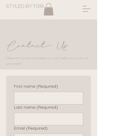
STYLED BY TORI
Contact Us
Please fill out the form below so I can better assist you on
your event.
First name
(Required)
Last name
(Required)
Email
(Required)