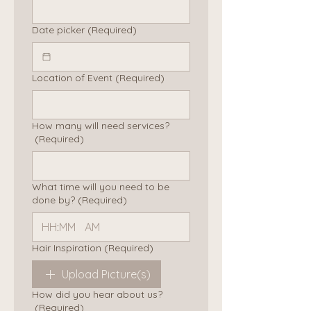
Date picker
(Required)
Location of Event
(Required)
How many will need services?
(Required)
What time will you need to be
done by?
(Required)
:
AM
Hair Inspiration
(Required)
Upload Picture(s)
How did you hear about us?
(Required)