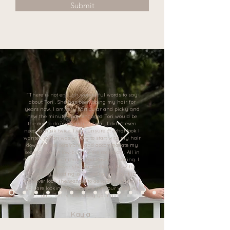
Submit
"There is not enough wonderful words to say
about Tori . She has been doing my hair for
years now. I am very particular and picky and
new the minute i was engaged Tori would be
the one to do my wedding hair . I didn’t even
need to think twice. I was unsure of what look I
wanted so Tori was willing to start with my hair
down for the ceremony and accommodate my
second look . A low bun for the reception . All in
the matter of 15 minutes and flawless looking. I
trusted whatever she wanted to do. All with
laughing, chatting, and feeling confident in
whatever look she wanted to do with my hair . If
you are looking for someone for your wedding
day, Tori is absolutely your girl! "
Kayla