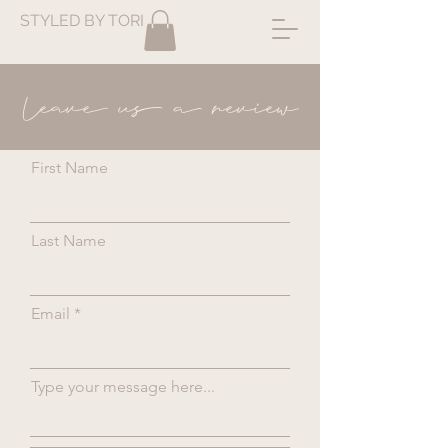
STYLED BY TORI
Leave us a review
First Name
Last Name
Email
Type your message here...