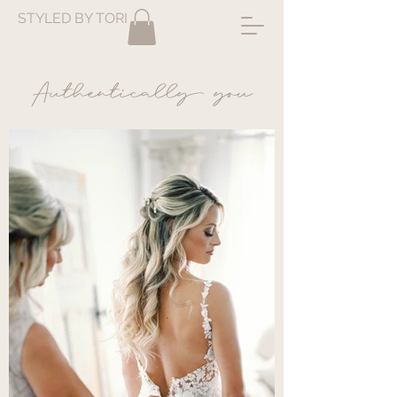
STYLED BY TORI
Authentically you